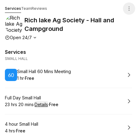
Rich lake Ag Society - Hall and Campground
Services
Team
Reviews
Rich lake Ag Society - Hall and
Campground
Opening hours
Open 24/7
Services
SMALL HALL
Book
Small Hall 60 Mins Meeting
1 hr
·
Free
.
Duration
.
Price
:
:
Book
Full Day Small Hall
23 hrs 20 mins
·
Details
·
Free
.
Duration
:
.
Price
:
Book
4 hour Small Hall
4 hrs
·
Free
.
Duration
.
Price
:
: