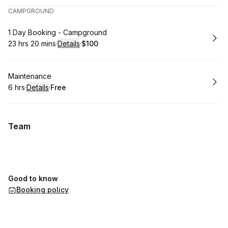
CAMPGROUND
Book
1 Day Booking - Campground
23 hrs 20 mins
·
Details
·
$100
.
Duration
:
.
Price
:
Book
Maintenance
6 hrs
·
Details
·
Free
.
Duration
:
.
Price
:
Team
Good to know
Booking policy