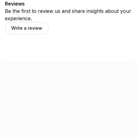
Reviews
Be the first to review us and share insights about your
experience.
Write a review